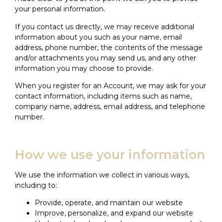
your personal information.
If you contact us directly, we may receive additional
information about you such as your name, email
address, phone number, the contents of the message
and/or attachments you may send us, and any other
information you may choose to provide.
When you register for an Account, we may ask for your
contact information, including items such as name,
company name, address, email address, and telephone
number.
How we use your information
We use the information we collect in various ways,
including to:
Provide, operate, and maintain our website
Improve, personalize, and expand our website