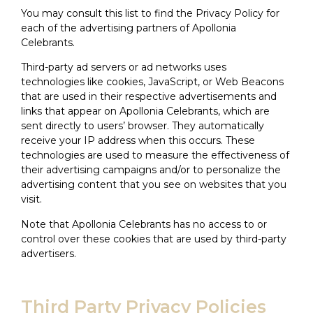
You may consult this list to find the Privacy Policy for
each of the advertising partners of Apollonia
Celebrants.
Third-party ad servers or ad networks uses
technologies like cookies, JavaScript, or Web Beacons
that are used in their respective advertisements and
links that appear on Apollonia Celebrants, which are
sent directly to users’ browser. They automatically
receive your IP address when this occurs. These
technologies are used to measure the effectiveness of
their advertising campaigns and/or to personalize the
advertising content that you see on websites that you
visit.
Note that Apollonia Celebrants has no access to or
control over these cookies that are used by third-party
advertisers.
Third Party Privacy Policies