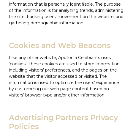
information that is personally identifiable. The purpose
of the information is for analyzing trends, administering
the site, tracking users’ movement on the website, and
gathering demographic information.
Cookies and Web Beacons
Like any other website, Apollonia Celebrants uses
‘cookies’. These cookies are used to store information
including visitors’ preferences, and the pages on the
website that the visitor accessed or visited. The
information is used to optimize the users’ experience
by customizing our web page content based on
visitors’ browser type and/or other information.
Advertising Partners Privacy
Policies