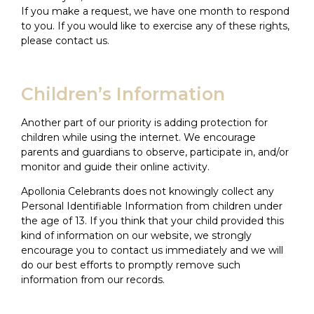
If you make a request, we have one month to respond
to you. If you would like to exercise any of these rights,
please contact us.
Children’s Information
Another part of our priority is adding protection for
children while using the internet. We encourage
parents and guardians to observe, participate in, and/or
monitor and guide their online activity.
Apollonia Celebrants does not knowingly collect any
Personal Identifiable Information from children under
the age of 13. If you think that your child provided this
kind of information on our website, we strongly
encourage you to contact us immediately and we will
do our best efforts to promptly remove such
information from our records.