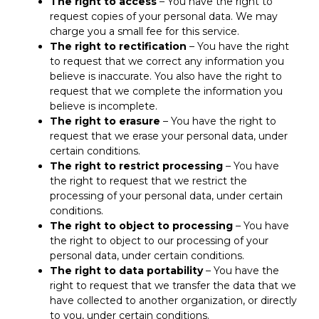
The right to access
– You have the right to
request copies of your personal data. We may
charge you a small fee for this service.
The right to rectification
– You have the right
to request that we correct any information you
believe is inaccurate. You also have the right to
request that we complete the information you
believe is incomplete.
The right to erasure
– You have the right to
request that we erase your personal data, under
certain conditions.
The right to restrict processing
– You have
the right to request that we restrict the
processing of your personal data, under certain
conditions.
The right to object to processing
– You have
the right to object to our processing of your
personal data, under certain conditions.
The right to data portability
– You have the
right to request that we transfer the data that we
have collected to another organization, or directly
to you, under certain conditions.