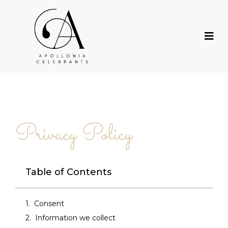
Privacy Policy
Table of Contents
Consent
Information we collect