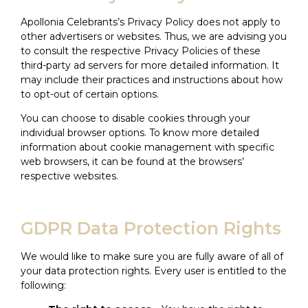
Apollonia Celebrants’s Privacy Policy does not apply to
other advertisers or websites. Thus, we are advising you
to consult the respective Privacy Policies of these
third-party ad servers for more detailed information. It
may include their practices and instructions about how
to opt-out of certain options.
You can choose to disable cookies through your
individual browser options. To know more detailed
information about cookie management with specific
web browsers, it can be found at the browsers’
respective websites.
GDPR Data Protection Rights
We would like to make sure you are fully aware of all of
your data protection rights. Every user is entitled to the
following: