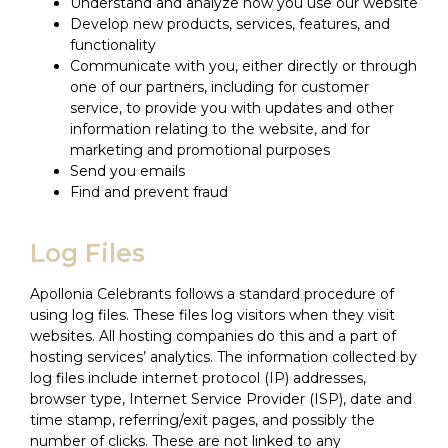
Understand and analyze how you use our website
Develop new products, services, features, and
functionality
Communicate with you, either directly or through
one of our partners, including for customer
service, to provide you with updates and other
information relating to the website, and for
marketing and promotional purposes
Send you emails
Find and prevent fraud
Log Files
Apollonia Celebrants follows a standard procedure of
using log files. These files log visitors when they visit
websites. All hosting companies do this and a part of
hosting services’ analytics. The information collected by
log files include internet protocol (IP) addresses,
browser type, Internet Service Provider (ISP), date and
time stamp, referring/exit pages, and possibly the
number of clicks. These are not linked to any