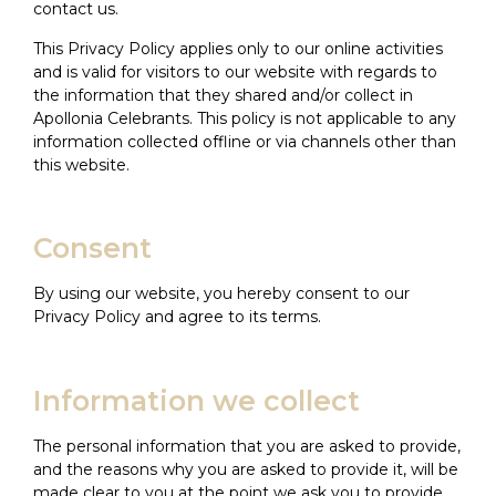
contact us.
This Privacy Policy applies only to our online activities
and is valid for visitors to our website with regards to
the information that they shared and/or collect in
Apollonia Celebrants. This policy is not applicable to any
information collected offline or via channels other than
this website.
Consent
By using our website, you hereby consent to our
Privacy Policy and agree to its terms.
Information we collect
The personal information that you are asked to provide,
and the reasons why you are asked to provide it, will be
made clear to you at the point we ask you to provide