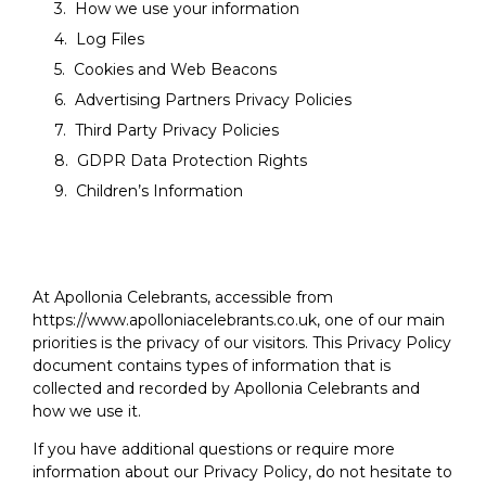
How we use your information
Log Files
Cookies and Web Beacons
Advertising Partners Privacy Policies
Third Party Privacy Policies
GDPR Data Protection Rights
Children’s Information
At Apollonia Celebrants, accessible from
https://www.apolloniacelebrants.co.uk, one of our main
priorities is the privacy of our visitors. This Privacy Policy
document contains types of information that is
collected and recorded by Apollonia Celebrants and
how we use it.
If you have additional questions or require more
information about our Privacy Policy, do not hesitate to