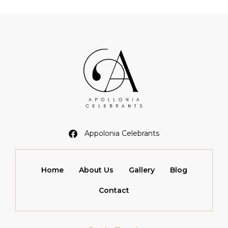
Appolonia Celebrants
Home
About Us
Gallery
Blog
Contact